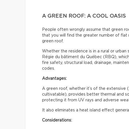
A GREEN ROOF: A COOL OASIS
People often wrongly assume that green roofs 
that you will find the greater number of flat 
green roof.
Whether the residence is in a rural or urban s
Régie du bâtiment du Québec (RBQ), which i
fire safety, structural load, drainage, maint
codes.
Advantages:
A green roof, whether it’s of the extensive (
cultivatable), provides better thermal and sou
protecting it from UV rays and adverse weat
It also eliminates a heat island effect gener
Considerations: