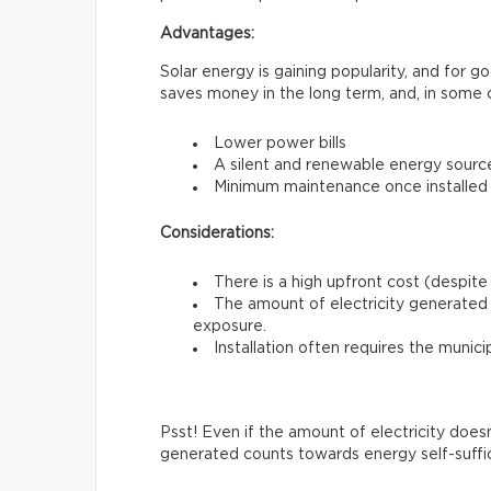
Advantages:
Solar energy is gaining popularity, and for 
saves money in the long term, and, in some 
Lower power bills
A silent and renewable energy sourc
Minimum maintenance once installed
Considerations:
There is a high upfront cost (despite 
The amount of electricity generated 
exposure.
Installation often requires the munici
Psst! Even if the amount of electricity does
generated counts towards energy self-suffi