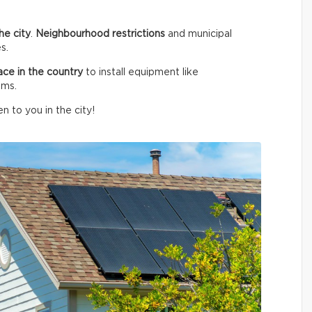
he city
.
Neighbourhood restrictions
and municipal
s.
ace in the country
to install equipment like
ems.
n to you in the city!