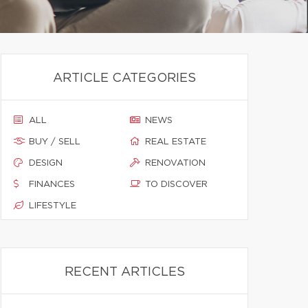
ARTICLE CATEGORIES
ALL
NEWS
BUY / SELL
REAL ESTATE
DESIGN
RENOVATION
FINANCES
TO DISCOVER
LIFESTYLE
RECENT ARTICLES