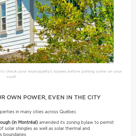
t to check your municipality’s bylaws before putting some on your
roof!
R OWN POWER, EVEN IN THE CITY
roperties in many cities across Québec.
ough (in Montréal)
amended its zoning bylaw to permit
 of solar shingles as well as solar thermal and
ts boundaries.