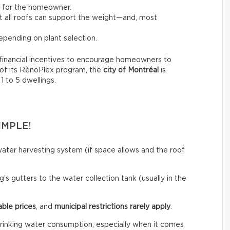
t for the homeowner.
not all roofs can support the weight—and, most
pending on plant selection.
financial incentives to encourage homeowners to
 of its RénoPlex program, the
city of Montréal
is
 1 to 5 dwellings.
IMPLE!
ainwater harvesting system (if space allows and the roof
’s gutters to the water collection tank (usually in the
able prices
, and
municipal restrictions rarely apply
.
rinking water consumption, especially when it comes