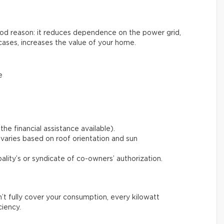
good reason: it reduces dependence on the power grid,
cases, increases the value of your home.
e
the financial assistance available).
varies based on roof orientation and sun
pality’s or syndicate of co-owners’ authorization.
n’t fully cover your consumption, every kilowatt
ciency.