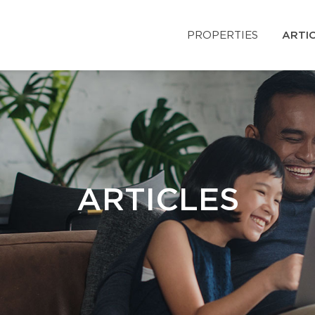
PROPERTIES
ARTI
ARTICLES