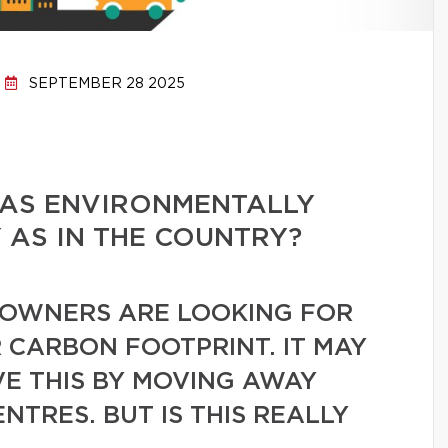
SEPTEMBER 28 2025
E AS ENVIRONMENTALLY
Y AS IN THE COUNTRY?
OWNERS ARE LOOKING FOR
 CARBON FOOTPRINT. IT MAY
VE THIS BY MOVING AWAY
TRES. BUT IS THIS REALLY