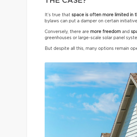
THE CASE?
It’s true that
space is often more limited in t
bylaws can put a damper on certain initiative
Conversely, there are
more freedom
and
sp
greenhouses or large-scale solar panel syst
But despite all this, many options remain ope