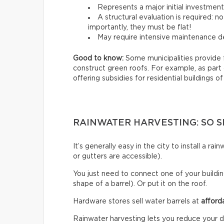
Represents a major initial investmen
A structural evaluation is required: 
importantly, they must be flat!
May require intensive maintenance de
Good to know:
Some municipalities provide 
construct green roofs. For example, as part
offering subsidies for residential buildings of
RAINWATER HARVESTING: SO S
It’s generally easy in the city to install a r
or gutters are accessible).
You just need to connect one of your building
shape of a barrel). Or put it on the roof.
Hardware stores sell water barrels at
afford
Rainwater harvesting lets you reduce your d