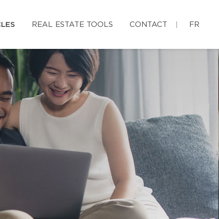
CLES
REAL ESTATE TOOLS
CONTACT
FR