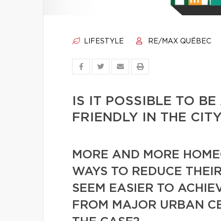
LIFESTYLE
RE/MAX QUÉBEC
IS IT POSSIBLE TO B
FRIENDLY IN THE CIT
MORE AND MORE HOME
WAYS TO REDUCE THEIR
SEEM EASIER TO ACHIE
FROM MAJOR URBAN CEN