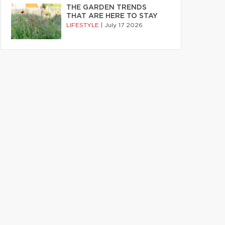
THE GARDEN TRENDS
THAT ARE HERE TO STAY
LIFESTYLE
|
July 17 2026