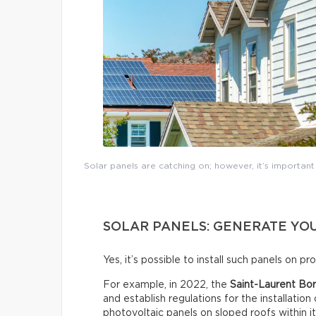
Solar panels are catching on; however, it’s importan
SOLAR PANELS: GENERATE YOU
Yes, it’s possible to install such panels on p
For example, in 2022, the
Saint-Laurent Bor
and establish regulations for the installation
photovoltaic panels on sloped roofs within i