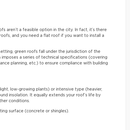
aren’t a feasible option in the city. In fact, it’s there
roofs, and you need a flat roof if you want to install a
etting, green roofs fall under the jurisdiction of the
mposes a series of technical specifications (covering
enance planning, etc.) to ensure compliance with building
light, low-growing plants) or intensive type (heavier,
nd insolation. It equally extends your roof’s life by
her conditions.
ating surface (concrete or shingles).