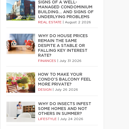
SIGNS OF A WELL-
MANAGED CONDOMINIUM
BUILDING… AND SIGNS OF
UNDERLYING PROBLEMS
REAL ESTATE
|
August 2 2026
WHY DO HOUSE PRICES
REMAIN THE SAME
DESPITE A STABLE OR
FALLING KEY INTEREST
RATE?
FINANCES
|
July 31 2026
HOW TO MAKE YOUR
CONDO’S BALCONY FEEL
MORE PRIVATE?
DESIGN
|
July 26 2026
WHY DO INSECTS INFEST
SOME HOMES AND NOT
OTHERS IN SUMMER?
LIFESTYLE
|
July 24 2026