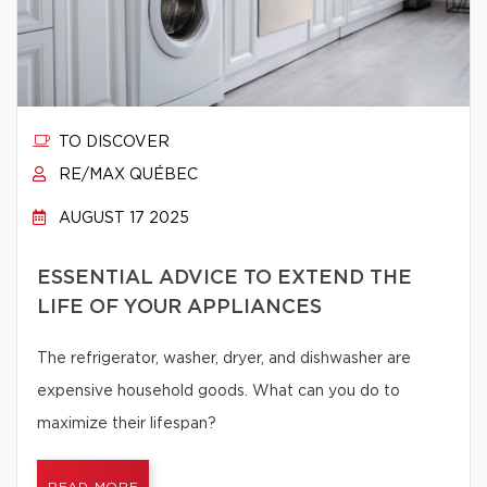
TO DISCOVER
RE/MAX QUÉBEC
AUGUST 17 2025
ESSENTIAL ADVICE TO EXTEND THE
LIFE OF YOUR APPLIANCES
The refrigerator, washer, dryer, and dishwasher are
expensive household goods. What can you do to
maximize their lifespan?