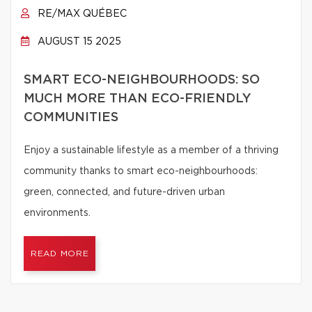
RE/MAX QUÉBEC
AUGUST 15 2025
SMART ECO-NEIGHBOURHOODS: SO
MUCH MORE THAN ECO-FRIENDLY
COMMUNITIES
Enjoy a sustainable lifestyle as a member of a thriving
community thanks to smart eco-neighbourhoods:
green, connected, and future-driven urban
environments.
READ MORE