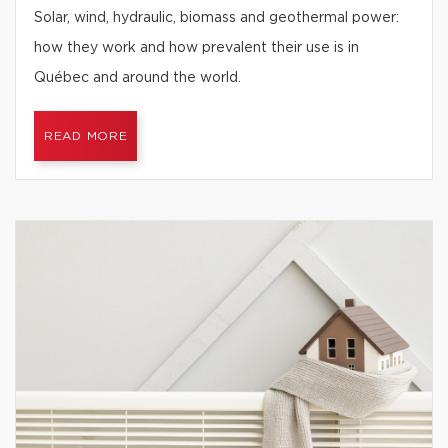
Solar, wind, hydraulic, biomass and geothermal power:
how they work and how prevalent their use is in
Québec and around the world.
READ MORE