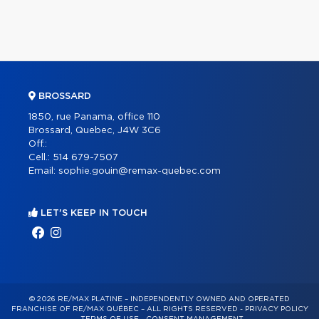
BROSSARD
1850, rue Panama, office 110
Brossard, Quebec, J4W 3C6
Off.:
Cell.:
514 679-7507
Email:
sophie.gouin@remax-quebec.com
LET'S KEEP IN TOUCH
© 2026 RE/MAX PLATINE – INDEPENDENTLY OWNED AND OPERATED
FRANCHISE OF RE/MAX QUÉBEC – ALL RIGHTS RESERVED -
PRIVACY POLICY