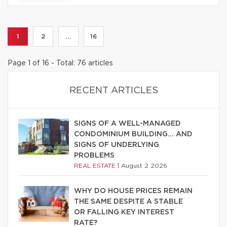
1
2
...
16
Page 1 of 16 - Total: 76 articles
RECENT ARTICLES
SIGNS OF A WELL-MANAGED
CONDOMINIUM BUILDING… AND
SIGNS OF UNDERLYING
PROBLEMS
REAL ESTATE
|
August 2 2026
WHY DO HOUSE PRICES REMAIN
THE SAME DESPITE A STABLE
OR FALLING KEY INTEREST
RATE?