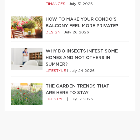
FINANCES
|
July 31 2026
HOW TO MAKE YOUR CONDO’S
BALCONY FEEL MORE PRIVATE?
DESIGN
|
July 26 2026
WHY DO INSECTS INFEST SOME
HOMES AND NOT OTHERS IN
SUMMER?
LIFESTYLE
|
July 24 2026
THE GARDEN TRENDS THAT
ARE HERE TO STAY
LIFESTYLE
|
July 17 2026