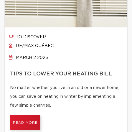
TO DISCOVER
RE/MAX QUÉBEC
MARCH 2 2025
TIPS TO LOWER YOUR HEATING BILL
No matter whether you live in an old or a newer home,
you can save on heating in winter by implementing a
few simple changes.
READ MORE