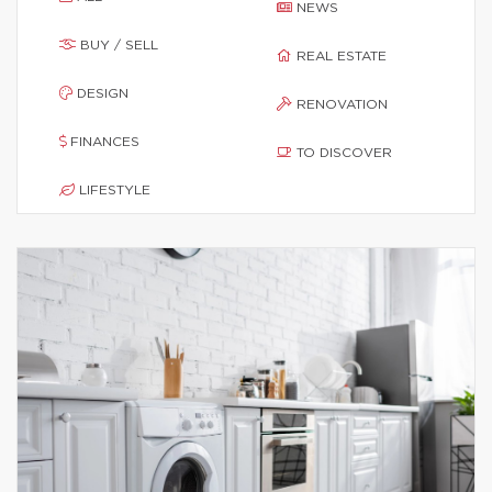
NEWS
BUY / SELL
REAL ESTATE
DESIGN
RENOVATION
FINANCES
TO DISCOVER
LIFESTYLE