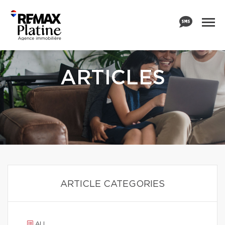
ARTICLES
ARTICLE CATEGORIES
ALL