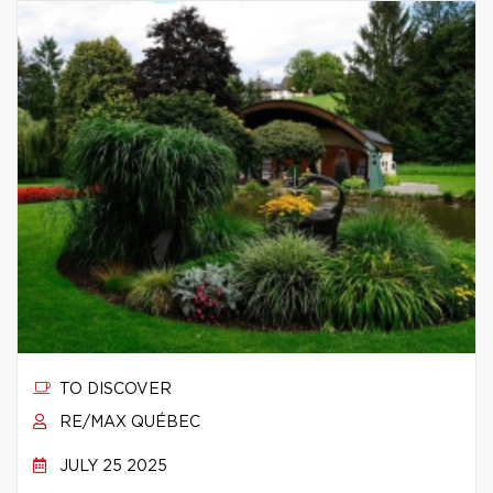
TO DISCOVER
RE/MAX QUÉBEC
JULY 25 2025