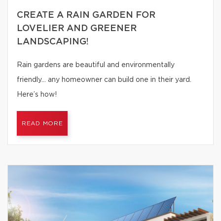
CREATE A RAIN GARDEN FOR
LOVELIER AND GREENER
LANDSCAPING!
Rain gardens are beautiful and environmentally
friendly… any homeowner can build one in their yard.
Here’s how!
READ MORE