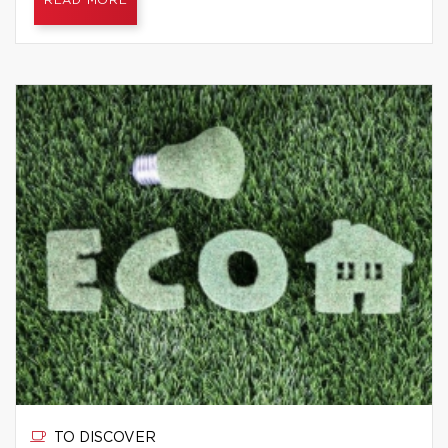
READ MORE
TO DISCOVER