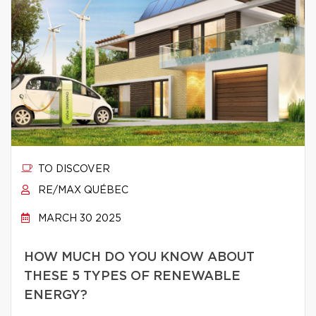
TO DISCOVER
RE/MAX QUÉBEC
MARCH 30 2025
HOW MUCH DO YOU KNOW ABOUT
THESE 5 TYPES OF RENEWABLE
ENERGY?